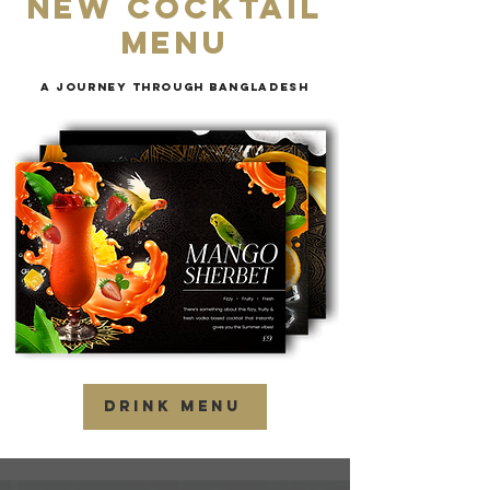
new cocktail
menu
a journey through
Bangladesh
DRINK MENU