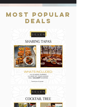
Most Popular
Deals