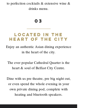
to perfection cocktails & extensive wine &
drinks menu.
03
Located in the
heart of the city
Enjoy an authentic Asian dining experience
in the heart of the city.
The ever popular Cathedral Quarter is the
heart & soul of Belfast City Centre.
Dine with us pre theatre, pre big night out,
or even spend the whole evening in your
own private dining pod, complete with
heating and bluetooth speakers.