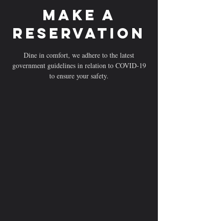
Make a
reservation
Dine in comfort, we adhere to the latest
government guidelines in relation to COVID-19
to ensure your safety.