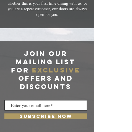
whether this is your first time dining with us, or
you are a repeat customer, our doors are always
open for you.
JOIN OUR
MAILING LIST
For
exclusive
offers and
discounts
Subscribe Now