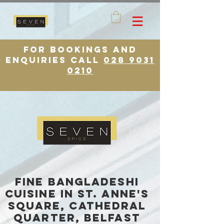
for bookings and
enquiries call
028 9031
0210
FINE BANGLADESHI
CUISINE in St. Anne's
square, cathedral
quarter, belfast