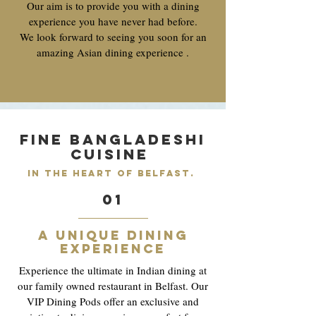
Our aim is to provide you with a dining
experience you have never had before.
We look forward to seeing you soon for an
amazing Asian dining experience .
Fine Bangladeshi
cuisine
in the heart of belfast.
01
A unique dining
experience
Experience the ultimate in Indian dining at
our family owned restaurant in Belfast. Our
VIP Dining Pods offer an exclusive and