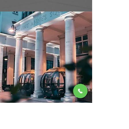
Amazing service,
Amazing food. This
was the first time I