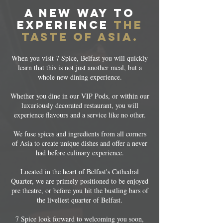
a new way to
experience
the
taste of asia.
When you visit 7 Spice, Belfast you will quickly
learn that this is not just another meal, but a
whole new dining experience.
Whether you dine in our VIP Pods, or within our
luxuriously decorated restaurant, you will
experience flavours and a service like no other.
We fuse spices and ingredients from all corners
of Asia to create unique dishes and offer a never
had before culinary experience.
Located in the heart of Belfast's Cathedral
Quarter, we are primely positioned to be enjoyed
pre theatre, or before you hit the bustling bars of
the liveliest quarter of Belfast.
7 Spice look forward to welcoming you soon,