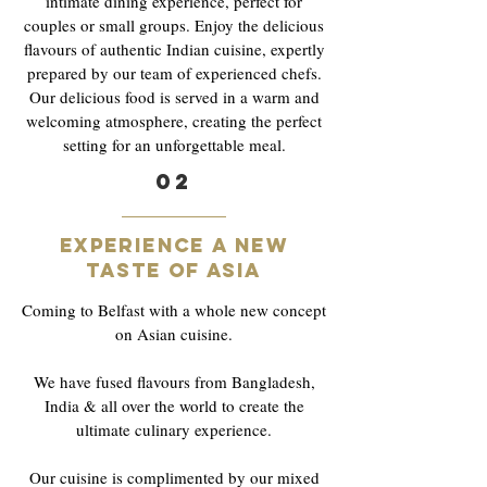
intimate dining experience, perfect for
couples or small groups. Enjoy the delicious
flavours of authentic Indian cuisine, expertly
prepared by our team of experienced chefs.
Our delicious food is served in a warm and
welcoming atmosphere, creating the perfect
setting for an unforgettable meal.
02
Experience a new
taste of asia
Coming to Belfast with a whole new concept
on Asian cuisine.
We have fused flavours from Bangladesh,
India & all over the world to create the
ultimate culinary experience.
Our cuisine is complimented by our mixed