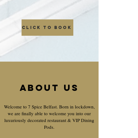
CLICK TO BOOK
About us
Welcome to 7 Spice Belfast. Born in lockdown,
we are finally able to welcome you into our
luxuriously decorated restaurant & VIP Dining
Pods.